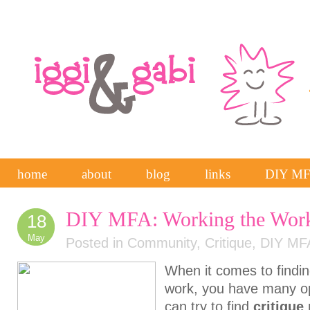
home
about
blog
links
DIY M
DIY MFA: Working the Wor
18
May
Posted in
Community
,
Critique
,
DIY MF
When it comes to findi
work, you have many op
can try to find
critique