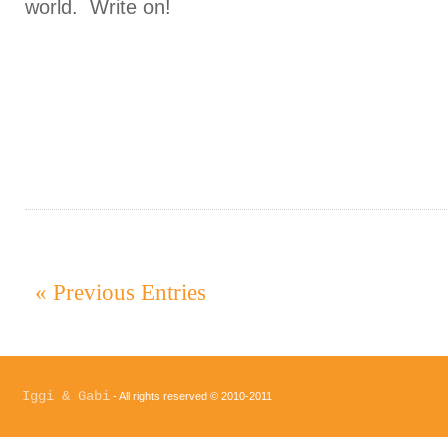
world. Write on!
« Previous Entries
Iggi & Gabi
- All rights reserved © 2010-2011