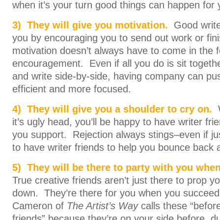
when it’s your turn good things can happen for 
3) They will give you motivation.
Good write
you by encouraging you to send out work or fin
motivation doesn’t always have to come in the 
encouragement. Even if all you do is sit togeth
and write side-by-side, having company can pu
efficient and more focused.
4) They will give you a shoulder to cry on.
it’s ugly head, you’ll be happy to have writer fr
you support. Rejection always stings–even if just
to have writer friends to help you bounce back 
5) They will be there to party with you when
True creative friends aren’t just there to prop 
down. They’re there for you when you succeed 
Cameron of
The Artist’s Way
calls these “before
friends” because they’re on your side before, d