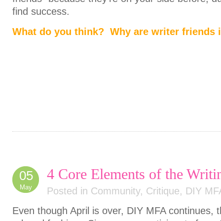
find success.
What do you think? Why are writer friends 
4 Core Elements of the Wri
05
May
Posted in
Community
,
Critique
,
DIY MF
Even though April is over, DIY MFA continues, 