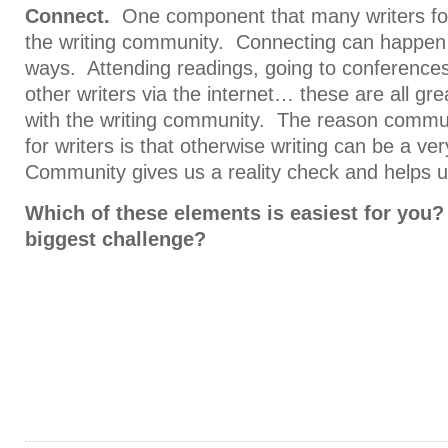
Connect.
One component that many writers for
the writing community. Connecting can happen 
ways. Attending readings, going to conferences
other writers via the internet… these are all g
with the writing community. The reason commun
for writers is that otherwise writing can be a ve
Community gives us a reality check and helps u
Which of these elements is easiest for you?
biggest challenge?