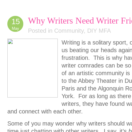
Why Writers Need Writer Fri
15
May
Posted in
Community
,
DIY MFA
Writing is a solitary sport,
us beating our heads agains
frustration. This is why ha
writer comrades can be so
of an artistic community i
to the Abbey Theater in Dub
Paris and the Algonquin R
York. For as long as there
writers, they have found 
and connect with each other.
Some of you may wonder why writers should was
time just chatting with other writers. I say, it’s
b