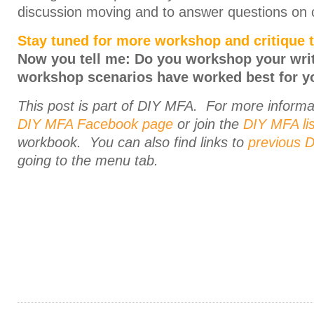
discussion moving and to answer questions on c
Stay tuned for more workshop and critique t
Now you tell me: Do you workshop your wri
workshop scenarios have worked best for y
This post is part of DIY MFA. For more informa
DIY MFA Facebook page
or join the
DIY MFA lis
workbook. You can also find links to
previous 
going to the menu tab.