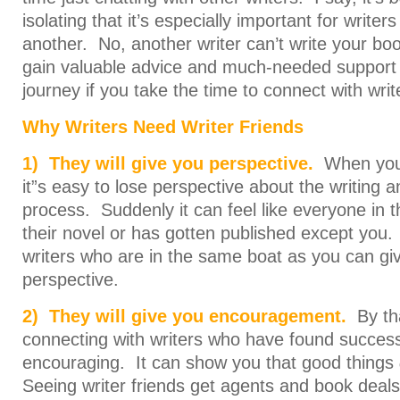
isolating that it’s especially important for write
another. No, another writer can’t write your bo
gain valuable advice and much-needed support 
journey if you take the time to connect with writ
Why Writers Need Writer Friends
1) They will give you perspective.
When you w
it”s easy to lose perspective about the writing a
process. Suddenly it can feel like everyone in t
their novel or has gotten published except you. 
writers who are in the same boat as you can 
perspective.
2) They will give you encouragement.
By th
connecting with writers who have found success
encouraging. It can show you that good things
Seeing writer friends get agents and book deals