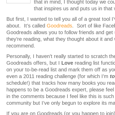
that in mind, I thought today we coul
that inspires us and puts us in that
But first, I wanted to tell you all of a great tool 
about. It’s called
Goodreads
. Sort of like Face
Goodreads allows you to follow friends and get
they’re reading, what they thought about it and
recommend.
Personally, I haven’t really started to scratch t
Goodreads offers, but I
Love
reading list funct
on your to-be-read list and mark them off as y
even a 2011 reading challenge (for which I’m
to
schedule!) that tracks how many books you read
happens to be a Goodreads expert, please feel 
in the comments because I feel like this is such
community but I’ve only begun to explore its ma
If you are on Goodreads (or you happen to join),