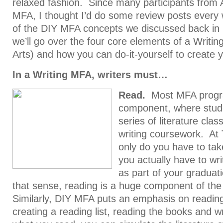
relaxed fashion. Since many participants from 
MFA, I thought I’d do some review posts every
of the DIY MFA concepts we discussed back i
we’ll go over the four core elements of a Writi
Arts) and how you can do-it-yourself to create
In a Writing MFA, writers must…
Read.
Most MFA progra
component, where stud
series of literature clas
writing coursework. At
only do you have to take
you actually have to writ
as part of your graduat
that sense, reading is a huge component of th
Similarly, DIY MFA puts an emphasis on reading
creating a reading list, reading the books and w