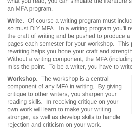
what you read, you can simulate the literature 
an MFA program.
Write.
Of course a writing program must include
so must DIY MFA. In a writing program you’ll re
the craft of writing and be pushed to produce a
pages each semester for your workshop. This p
rewriting helps you hone your craft and strengt
Without a writing component, the MFA (includi
miss the point. To be a writer, you have to write
Workshop.
The workshop is a central
component of any MFA in writing. By giving
critique to other writers, you sharpen your
reading skills. In receiving critique on your
own work will learn to make your writing
stronger, as well as develop skills to handle
rejection and criticism on your work.