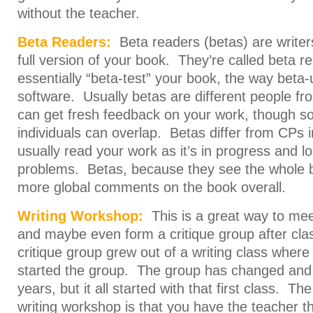
without the teacher.
Beta Readers:
Beta readers (betas) are write
full version of your book. They’re called beta 
essentially “beta-test” your book, the way beta-
software. Usually betas are different people f
can get fresh feedback on your work, though 
individuals can overlap. Betas differ from CPs in
usually read your work as it’s in progress and l
problems. Betas, because they see the whole 
more global comments on the book overall.
Writing Workshop:
This is a great way to mee
and maybe even form a critique group after cla
critique group grew out of a writing class where
started the group. The group has changed and
years, but it all started with that first class. T
writing workshop is that you have the teacher t