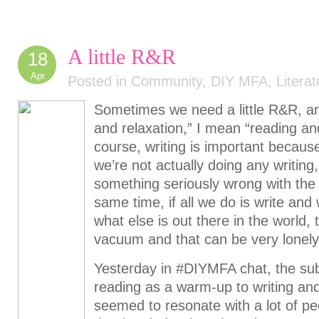
A little R&R
18
Apr
Posted in
Community
,
DIY MFA
,
Literat
Sometimes we need a little R&R, an
and relaxation,” I mean “reading an
course, writing is important because
we’re not actually doing any writing,
something seriously wrong with the
same time, if all we do is write and
what else is out there in the world, t
vacuum and that can be very lonely
Yesterday in #DIYMFA chat, the su
reading as a warm-up to writing and
seemed to resonate with a lot of pe