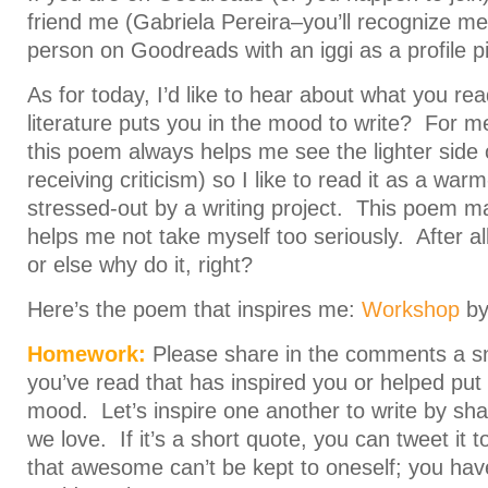
friend me (Gabriela Pereira–you’ll recognize m
person on Goodreads with an iggi as a profile pi
As for today, I’d like to hear about what you re
literature puts you in the mood to write? For me
this poem always helps me see the lighter side o
receiving criticism) so I like to read it as a wa
stressed-out by a writing project. This poem 
helps me not take myself too seriously. After all
or else why do it, right?
Here’s the poem that inspires me:
Workshop
by 
Homework:
Please share in the comments a sn
you’ve read that has inspired you or helped put 
mood. Let’s inspire one another to write by shar
we love. If it’s a short quote, you can tweet it 
that awesome can’t be kept to oneself; you have