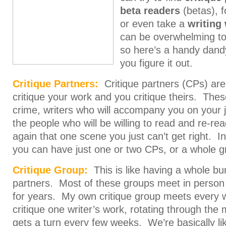
beta readers
(betas), 
or even take a
writing
can be overwhelming to 
so here’s a handy dand
you figure it out.
Critique Partners:
Critique partners (CPs) are
critique your work and you critique theirs. Thes
crime, writers who will accompany you on your
the people who will be willing to read and re-re
again that one scene you just can’t get right. 
you can have just one or two CPs, or a whole g
Critique Group:
This is like having a whole bun
partners. Most of these groups meet in person
for years. My own critique group meets every
critique one writer’s work, rotating through t
gets a turn every few weeks. We’re basically li