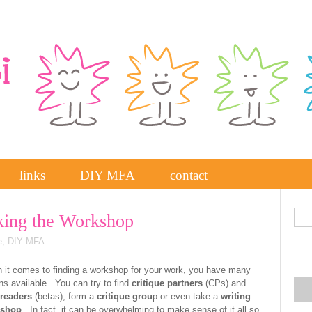
links
DIY MFA
contact
ing the Workshop
e
,
DIY MFA
it comes to finding a workshop for your work, you have many
ns available. You can try to find
critique partners
(CPs) and
 readers
(betas), form a
critique grou
p or even take a
writing
shop
. In fact, it can be overwhelming to make sense of it all so