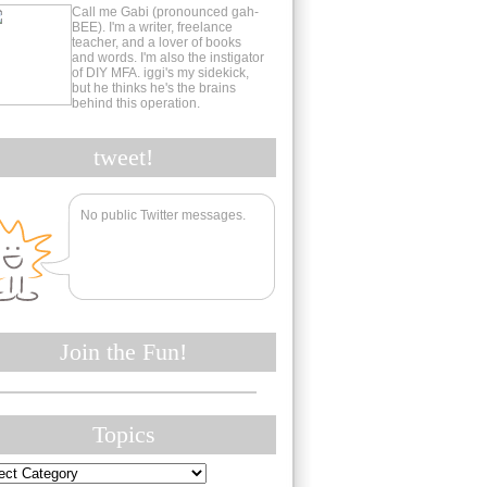
Call me Gabi (pronounced gah-
BEE). I'm a writer, freelance
teacher, and a lover of books
and words. I'm also the instigator
of DIY MFA. iggi's my sidekick,
but he thinks he's the brains
behind this operation.
tweet!
No public Twitter messages.
Join the Fun!
Topics
cs