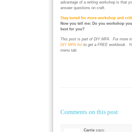
advantage of a writing workshop is that y
answer questions on craft.
Stay tuned for more workshop and criti
Now you tell me: Do you workshop you
best for you?
This post is part of DIY MFA. For more i
DIY MFA list
to get a FREE workbook. You
menu tab.
Comments on this post
Carrie
says: