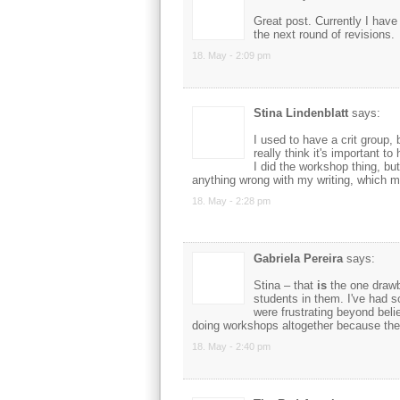
Great post. Currently I have 
the next round of revisions.
18. May - 2:09 pm
Stina Lindenblatt
says:
I used to have a crit group,
really think it's important to
I did the workshop thing, but 
anything wrong with my writing, which m
18. May - 2:28 pm
Gabriela Pereira
says:
Stina – that
is
the one drawb
students in them. I've had s
were frustrating beyond belie
doing workshops altogether because the 
18. May - 2:40 pm