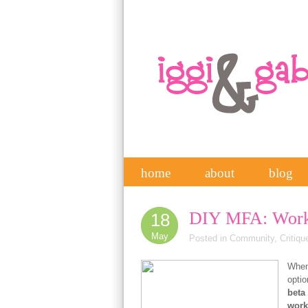
home
about
blog
DIY MFA: Work
18
May
Posted in
Community
,
Critiqu
When 
optio
beta
work