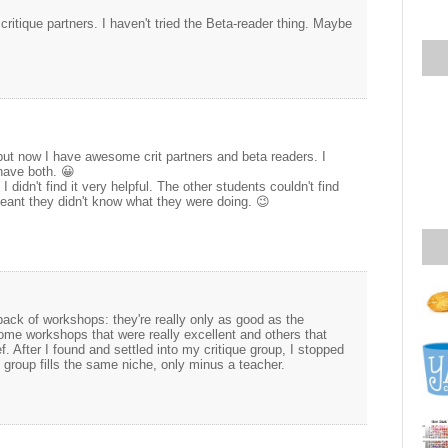
critique partners. I haven't tried the Beta-reader thing. Maybe
 but now I have awesome crit partners and beta readers. I
 have both. 😀
I didn't find it very helpful. The other students couldn't find
eant they didn't know what they were doing. 😉
ack of workshops: they're really only as good as the
ome workshops that were really excellent and others that
f. After I found and settled into my critique group, I stopped
group fills the same niche, only minus a teacher.