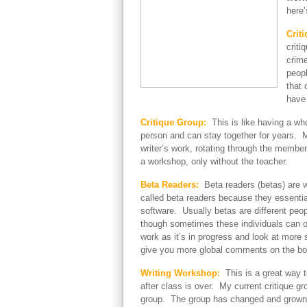
here’
Criti
criti
crime
peopl
that 
have 
Critique Group:
This is like having a wh
person and can stay together for years. 
writer’s work, rotating through the membe
a workshop, only without the teacher.
Beta Readers:
Beta readers (betas) are w
called beta readers because they essential
software. Usually betas are different peo
though sometimes these individuals can ov
work as it’s in progress and look at mor
give you more global comments on the boo
Writing Workshop:
This is a great way t
after class is over. My current critique gr
group. The group has changed and grown ove