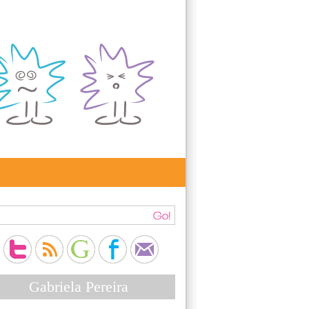
Gabriela Pereira