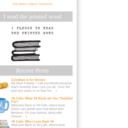
Visit
Writer's Digest Community
I read the printed word
Recent Posts
Goodbye is for Sissies
My Dear Friends, I call you friends because
that's honestly how I see you all. Over the
past two years or so that I've
… »
YA Cafe: What YA Book are You Thankful
For?
Welcome Back to YA Cafe, where book
lovers can gather and chat about teen
literature. I’m your barista, along with
Ghenet
… »
YA Cafe: Why I Love Dark YA
Welcome Back to YA Cafe, where book