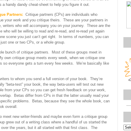
s a handy dandy cheat-sheet to help you figure it out.
que Partners:
Critique partners (CPs) are individuals who
que your work and you critique theirs. These are your partners in
, writers who will accompany you on your journey. These are the
e who will be willing to read and re-read, and re-read yet again
one scene you just can’t get right. In terms of numbers, you can
just one or two CPs, or a whole group.
ole bunch of critique partners. Most of these groups meet in
My own critique group meets every week, when we critique one
rs so everyone gets a turn every few weeks. We’re basically like
riters to whom you send a full version of your book. They’re
ly “beta-test” your book, the way beta-users will test out new
ple from your CPs so you can get fresh feedback on your work,
erlap. Betas differ from CPs in that the latter usually read your
e specific problems. Betas, because they see the whole book, can
k overall.
o meet new writer-friends and maybe even form a critique group
oup grew out of a writing class where a handful of us started the
Topi
r the years, but it all started with that first class. The