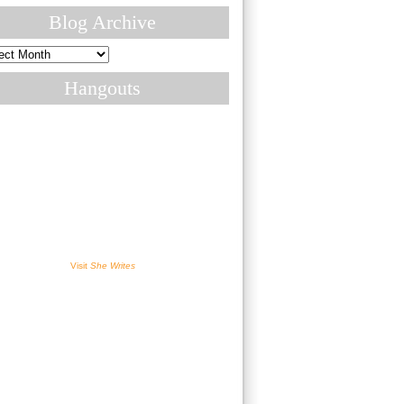
Blog Archive
ive
Hangouts
Visit
She Writes