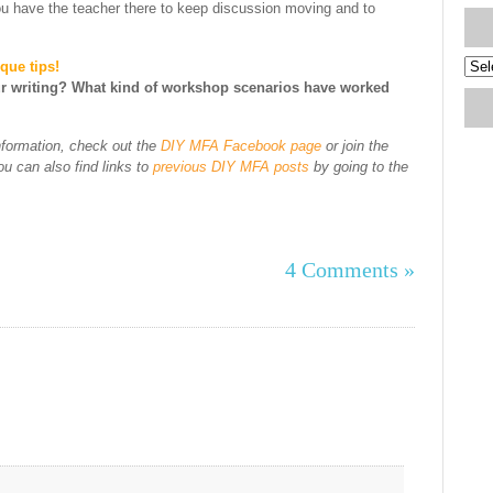
ou have the teacher there to keep discussion moving and to
Blog
que tips!
Arch
r writing? What kind of workshop scenarios have worked
nformation, check out the
DIY MFA Facebook page
or join the
 can also find links to
previous DIY MFA posts
by going to the
4 Comments »