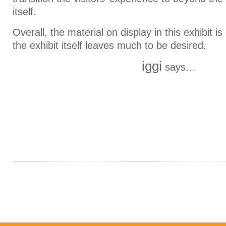
itself.
Overall, the material on display in this exhibit 
the exhibit itself leaves much to be desired.
iggi
says…