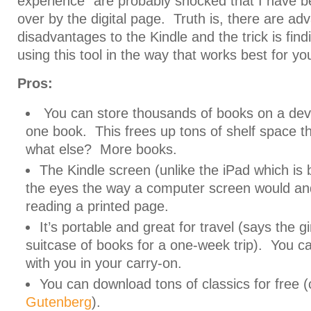
experience” are probably shocked that I have b
over by the digital page. Truth is, there are a
disadvantages to the Kindle and the trick is fin
using this tool in the way that works best for yo
Pros:
You can store thousands of books on a devi
one book. This frees up tons of shelf space 
what else? More books.
The Kindle screen (unlike the iPad which is b
the eyes the way a computer screen would and 
reading a printed page.
It’s portable and great for travel (says the g
suitcase of books for a one-week trip). You ca
with you in your carry-on.
You can download tons of classics for free 
Gutenberg
).