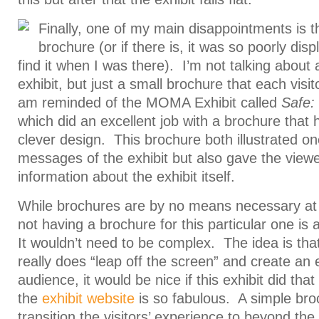
Finally, one of my main disappointments is th
brochure (or if there is, it was so poorly disp
find it when I was there). I’m not talking about 
exhibit, but just a small brochure that each vis
am reminded of the MOMA Exhibit called
Safe:
which did an excellent job with a brochure that h
clever design. This brochure both illustrated o
messages of the exhibit but also gave the view
information about the exhibit itself.
While brochures are by no means necessary at all
not having a brochure for this particular one is
It wouldn’t need to be complex. The idea is tha
really does “leap off the screen” and create an 
audience, it would be nice if this exhibit did that
the
exhibit website
is so fabulous. A simple bro
transition the visitors’ experience to beyond the 