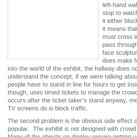
left-hand wa
stop to watc
it either bloc
it means th
must cross i
pass through
face sculptu
does make fo
into the world of the exhibit, the hallway does n
understand the concept, if we were talking abou
people have to stand in line for hours to get insi
though, uses timed tickets to manage the crow
occurs after the ticket taker’s stand anyway, me
TV screens do is block traffic.
The second problem is the obvious side effect of
popular. The exhibit is not designed with crowd
Many of the objects on display require getting u