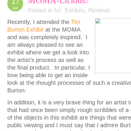
MOMA-Licious!
17
Apr
Posted in
Art
,
Exhibits
,
Reviews
Recently, I attended the
Tim
Burton Exhibit
at the MOMA
and was completely inspired. I
am always pleased to see an
exhibit where we get a look into
the artist’s process as well as
the final product. In particular, I
love being able to get an inside
look at the thought processes of such a creative 
Burton.
In addition, it is a very brave thing for an artist
that had once been simply rough scribbles of 
of the objects in this exhibit are things that wer
public viewing and I must say that I admire Burt