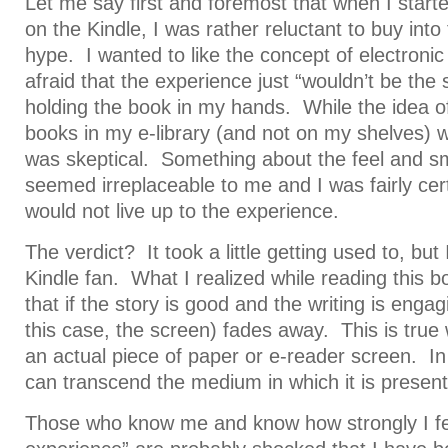
Let me say first and foremost that when I start
on the Kindle, I was rather reluctant to buy int
hype. I wanted to like the concept of electroni
afraid that the experience just “wouldn’t be the 
holding the book in my hands. While the idea of
books in my e-library (and not on my shelves) 
was skeptical. Something about the feel and sm
seemed irreplaceable to me and I was fairly cert
would not live up to the experience.
The verdict? It took a little getting used to, bu
Kindle fan. What I realized while reading this b
that if the story is good and the writing is engag
this case, the screen) fades away. This is true
an actual piece of paper or e-reader screen. In
can transcend the medium in which it is presen
Those who know me and know how strongly I fe