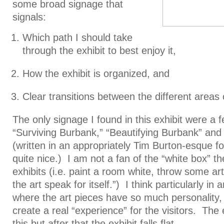
some broad signage that
signals:
Which path I should take
through the exhibit to best enjoy it,
How the exhibit is organized, and
Clear transitions between the different areas o
The only signage I found in this exhibit were a f
“Surviving Burbank,” “Beautifying Burbank” an
(written in an appropriately Tim Burton-esque fo
quite nice.) I am not a fan of the “white box” 
exhibits (i.e. paint a room white, throw some art
the art speak for itself.”) I think particularly in a
where the art pieces have so much personality, i
create a real “experience” for the visitors. The
this but after that the exhibit falls flat.