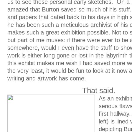
us to see these personal early sketches. On a 
amazed that Burton saved so much of his stuff
and papers that dated back to his days in high 
he has been such a meticulous archivist of his 
makes such a great exhibition possible. Not t
but part of me muses: if there were ever to be 
somewhere, would I even have the stuff to sh
work is either long gone or lost in the labyrinth
this exhibit makes me wish I had saved more w
the very least, it would be fun to look at it no
writing and artwork has come.
That said.
As an exhibi
serious flaws
first hallway
left) is lined
depicting Bu