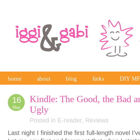
home
about
blog
links
DIY M
Kindle: The Good, the Bad a
16
Ugly
May
Posted in
E-reader
,
Reviews
Last night I finished the first full-length novel 