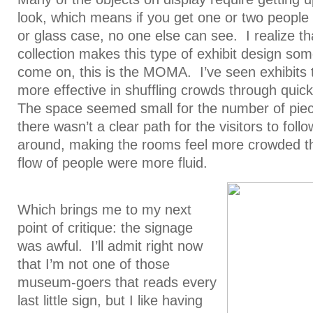
look, which means if you get one or two people 
or glass case, no one else can see. I realize tha
collection makes this type of exhibit design som
come on, this is the MOMA. I’ve seen exhibits 
more effective in shuffling crowds through quick
The space seemed small for the number of piec
there wasn’t a clear path for the visitors to foll
around, making the rooms feel more crowded th
flow of people were more fluid.
Which brings me to my next
point of critique: the signage
was awful. I’ll admit right now
that I’m not one of those
museum-goers that reads every
last little sign, but I like having