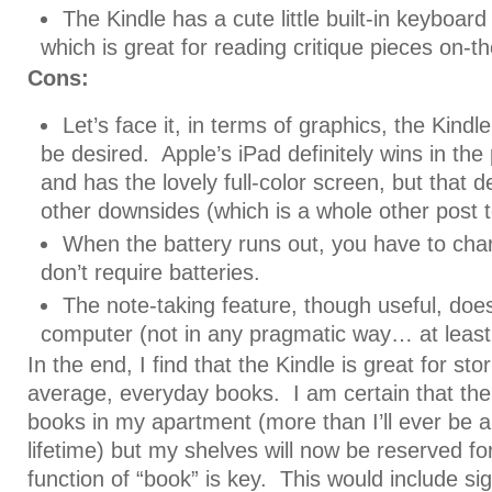
The Kindle has a cute little built-in keyboard
which is great for reading critique pieces on-t
Cons:
Let’s face it, in terms of graphics, the Kindle
be desired. Apple’s iPad definitely wins in the
and has the lovely full-color screen, but that d
other downsides (which is a whole other post t
When the battery runs out, you have to cha
don’t require batteries.
The note-taking feature, though useful, does
computer (not in any pragmatic way… at least,
In the end, I find that the Kindle is great for st
average, everyday books. I am certain that there 
books in my apartment (more than I’ll ever be ab
lifetime) but my shelves will now be reserved f
function of “book” is key. This would include si