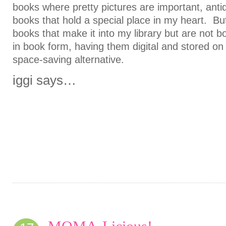
books where pretty pictures are important, ant
books that hold a special place in my heart. But
books that make it into my library but are not b
in book form, having them digital and stored on
space-saving alternative.
iggi says…