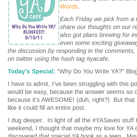
Words
.
Each Friday we pick from a 
share our thoughts on our re
also got plans
brewing for i
even some exciting giveawa
the discussion by responding in the comments,
on twitter using the hash tag #yacafe.
Today’s Special:
“Why Do You Write YA?” Blog
I have to admit, I’ve been struggling with this pos
would be easy, because the answer seems so o
because it’s AWESOME! (duh, right?) But that 
like it could fill an entire post.
I dug deeper. In light of all the #YASaves stuff
weekend, I thought that maybe my love for YA
discovered
that special YA book
as a teen. May