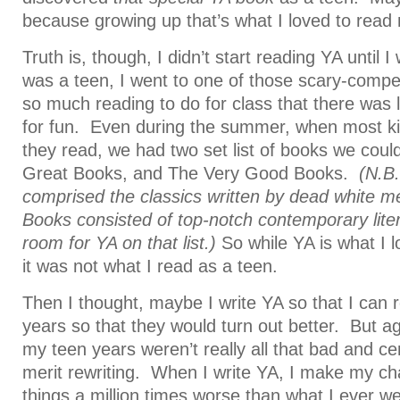
because growing up that’s what I loved to read
Truth is, though, I didn’t start reading YA until
was a teen, I went to one of those scary-compe
so much reading to do for class that there was lit
for fun. Even during the summer, when most ki
they read, we had two set list of books we cou
Great Books, and The Very Good Books.
(N.B
comprised the classics written by dead white 
Books consisted of top-notch contemporary lite
room for YA on that list.)
So while YA is what I 
it was not what I read as a teen.
Then I thought, maybe I write YA so that I can
years so that they would turn out better. But aga
my teen years weren’t really all that bad and cer
merit rewriting. When I write YA, I make my ch
things a million times worse than what I ever we