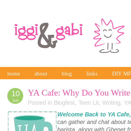
home
about
blog
links
DIY M
YA Cafe: Why Do You Writ
10
Jun
Posted in
Blogfest
,
Teen Lit
,
Writing
,
YA
Welcome Back to
YA Cafe
can gather and chat about te
barista, along with Ghenet 