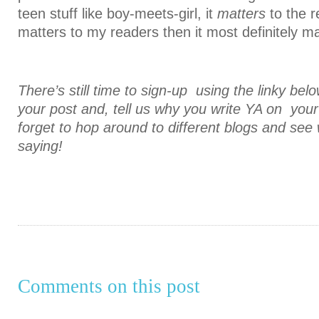
teen stuff like boy-meets-girl, it
matters
to the r
matters to my readers then it most definitely m
There’s still time to sign-up using the linky bel
your post and, tell us why you write YA on you
forget to hop around to different blogs and see
saying!
Comments on this post