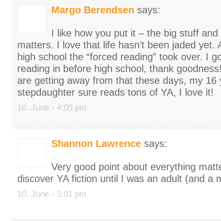
Margo Berendsen
says:
I like how you put it – the big stuff and
matters. I love that life hasn’t been jaded yet.
high school the “forced reading” took over. I g
reading in before high school, thank goodness! 
are getting away from that these days, my 16 
stepdaughter sure reads tons of YA, I love it!
10. June - 4:05 pm
Shannon Lawrence
says:
Very good point about everything matter
discover YA fiction until I was an adult (and a 
10. June - 5:01 pm