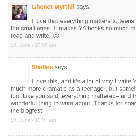
Ghenet Myrthil
says:
I love that everything matters to teens
the small ones. It makes YA books so much mo
read and write! 🙂
10. June - 10:06 am
Shallee
says:
I love this, and it’s a lot of why I write
much more dramatic as a teenager, but some
too. Like you said, everything mattered– and t
wonderful thing to write about. Thanks for shar
the blogfest!
10. June - 10:07 am