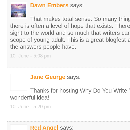
Dawn Embers
says:
That makes total sense. So many thin
there is often a level of hope that exists. There
sight to the world and so much that writers can
scope of young adult. This is a great blogfest a
the answers people have.
10. June - 5:08 pm
Jane George
says:
Thanks for hosting Why Do You Write 
wonderful idea!
10. June - 5:20 pm
Red Angel
says: