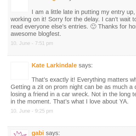
I am a little late in putting my entry up
working on it! Sorry for the delay. I can’t wait
read everyone else’s entries. 🙂 Thanks for ho
awesome blogfest.
10. June - 7:51 pm
Kate Larkindale
says:
That’s exactly it! Everything matters w
Getting a zit on prom night can be as much a 
losing a friend in a car wreck. Not in the long 
in the moment. That’s what I love about YA.
10. June - 9:25 pm
gabi
says: