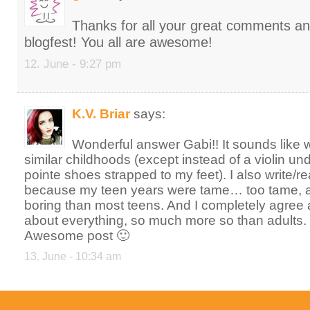
Thanks for all your great comments and 
blogfest! You all are awesome!
12. June - 9:27 pm
K.V. Briar
says:
Wonderful answer Gabi!! It sounds like
similar childhoods (except instead of a violin un
pointe shoes strapped to my feet). I also write/re
because my teen years were tame… too tame,
boring than most teens. And I completely agree 
about everything, so much more so than adults.
Awesome post 🙂
13. June - 10:34 am