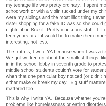
my teenage life was pretty ordinary. I spent mo
schoolwork or with a violin tucked under my chi
were my siblings and the most illicit thing I ever
sister shopping for a fake ID was so she could g
nightclub in Brazil. Pretty innocuous stuff. If I
teen years at all it would be to make them more
interesting, not less.
The truth is, I write YA because when I was a t
We got worked up about the smallest things: lik
in in the school lobby in seventh grade to protes
middle school students couldn’t vote for stud
when that one particular boy noticed (or didn’t n
either make or break my day. Big stuff mattered
mattered too.
This is why I write YA. Because whether you’re 
problems like homelessness or eating disorders, 