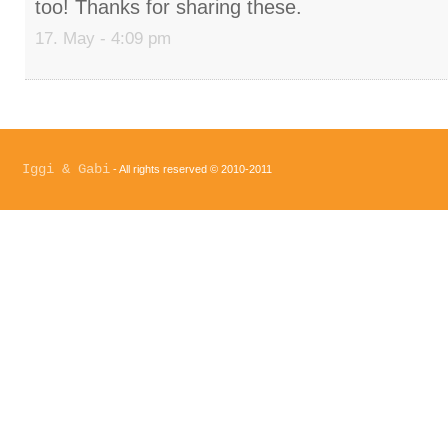
too! Thanks for sharing these.
17. May - 4:09 pm
Iggi & Gabi
- All rights reserved © 2010-2011