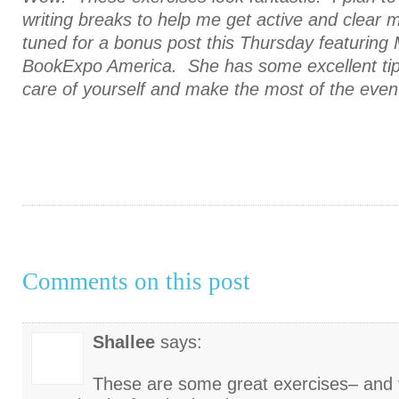
writing breaks to help me get active and clear 
tuned for a bonus post this Thursday featuring M
BookExpo America. She has some excellent tip
care of yourself and make the most of the even
Comments on this post
Shallee
says:
These are some great exercises– and 