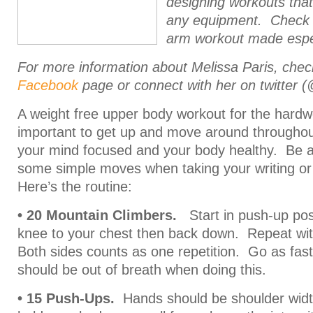
designing workouts that
any equipment. Check o
arm workout made especi
For more information about Melissa Paris, che
Facebook
page or connect with her on twitter 
A weight free upper body workout for the hardwo
important to get up and move around throughou
your mind focused and your body healthy. Be 
some simple moves when taking your writing or
Here’s the routine:
• 20 Mountain Climbers.
Start in push-up posi
knee to your chest then back down. Repeat wit
Both sides counts as one repetition. Go as fas
should be out of breath when doing this.
• 15 Push-Ups.
Hands should be shoulder width