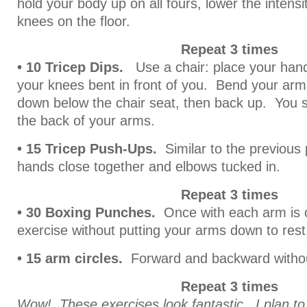
hold your body up on all fours, lower the intensi
knees on the floor.
Repeat 3 times
• 10 Tricep Dips.
Use a chair: place your hand
your knees bent in front of you. Bend your arm
down below the chair seat, then back up. You sh
the back of your arms.
• 15 Tricep Push-Ups.
Similar to the previous
hands close together and elbows tucked in.
Repeat 3 times
• 30 Boxing Punches.
Once with each arm is o
exercise without putting your arms down to rest
• 15 arm circles.
Forward and backward withou
Repeat 3 times
Wow! These exercises look fantastic. I plan t