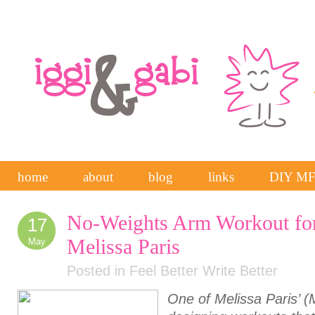
home
about
blog
links
DIY M
No-Weights Arm Workout for
17
Melissa Paris
May
Posted in
Feel Better Write Better
One of Melissa Paris’ (