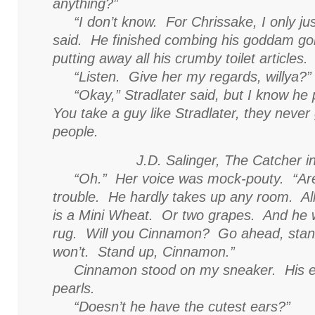
anything?”
“I don’t know. For Chrissake, I only ju
said. He finished combing his goddam go
putting away all his crumby toilet articles.
“Listen. Give her my regards, willya?”
“Okay,” Stradlater said, but I know he 
You take a guy like Stradlater, they never
people.
J.D. Salinger,
The Catcher i
“Oh.” Her voice was mock-pouty. “Are
trouble. He hardly takes up any room. Al
is a Mini Wheat. Or two grapes. And he 
rug. Will you Cinnamon? Go ahead, stand
won’t. Stand up, Cinnamon.”
Cinnamon stood on my sneaker. His eye
pearls.
“Doesn’t he have the cutest ears?”