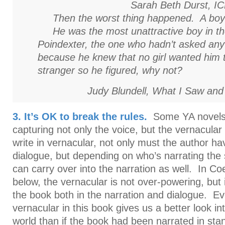
Sarah Beth Durst,
I
Then the worst thing happened. A boy 
He was the most unattractive boy in th
Poindexter, the one who hadn’t asked any 
because he knew that no girl wanted him 
stranger so he figured, why not?
Judy Blundell,
What I Saw and
3. It’s OK to break the rules.
Some YA novels 
capturing not only the voice, but the vernacula
write in vernacular, not only must the author ha
dialogue, but depending on who’s narrating the 
can carry over into the narration as well. In C
below, the vernacular is not over-powering, but i
the book both in the narration and dialogue. Ev
vernacular in this book gives us a better look in
world than if the book had been narrated in sta