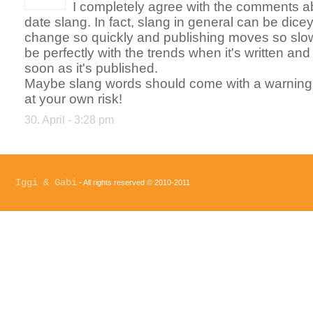
I completely agree with the comments ab
date slang. In fact, slang in general can be dic
change so quickly and publishing moves so slow
be perfectly with the trends when it's written and
soon as it's published.
Maybe slang words should come with a warning l
at your own risk!
30. April - 3:28 pm
Iggi & Gabi
- All rights reserved © 2010-2011