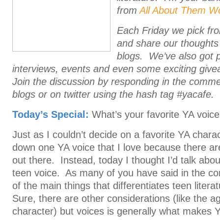
from
All About Them W
Each Friday we pick fr
and share our thoughts
blogs.
We’ve also got 
interviews, events and even some exciting giv
Join the discussion by responding in the comm
blogs or on twitter using the hash tag #yacafe.
Today’s Special:
What’s your favorite YA voic
Just as I couldn’t decide on a favorite YA charact
down one YA voice that I love because there a
out there. Instead, today I thought I’d talk abo
teen voice. As many of you have said in the c
of the main things that differentiates teen litera
Sure, there are other considerations (like the a
character) but voices is generally what makes 