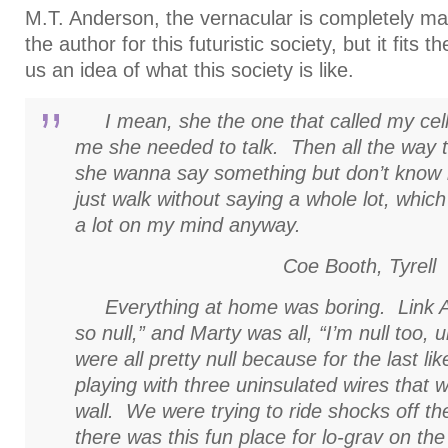
M.T. Anderson, the vernacular is completely ma
the author for this futuristic society, but it fits
us an idea of what this society is like.
I mean, she the one that called my cell 
me she needed to talk. Then all the way to 
she wanna say something but don’t know 
just walk without saying a whole lot, which 
a lot on my mind anyway.
Coe Booth,
Tyrell
Everything at home was boring. Link Ar
so null,” and Marty was all, “I’m null too, 
were all pretty null because for the last l
playing with three uninsulated wires that 
wall. We were trying to ride shocks off t
there was this fun place for lo-grav on th