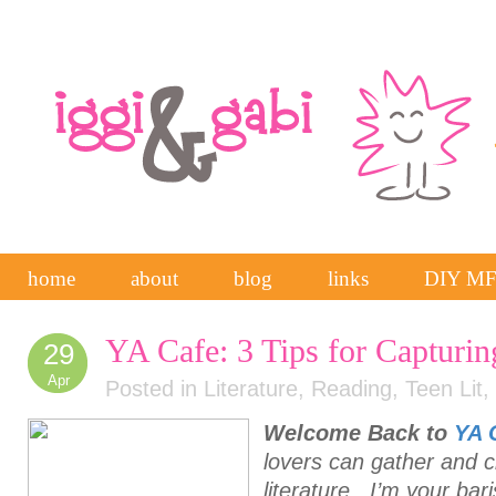
home
about
blog
links
DIY M
YA Cafe: 3 Tips for Capturin
29
Apr
Posted in
Literature
,
Reading
,
Teen Lit
,
Welcome Back to
YA 
lovers can gather and 
literature. I’m your bar