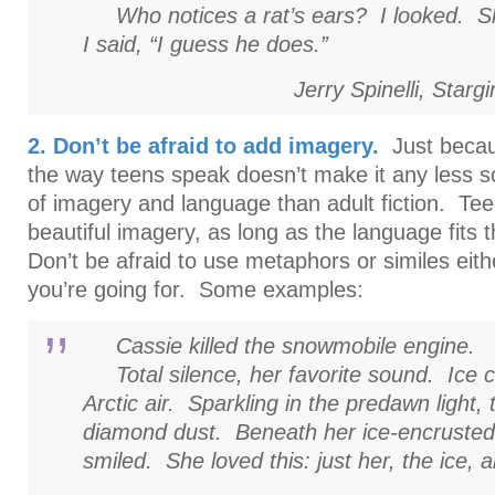
Who notices a rat’s ears? I looked. Sh
I said, “I guess he does.”
Jerry Spinelli,
Stargir
2. Don’t be afraid to add imagery.
Just becau
the way teens speak doesn’t make it any less so
of imagery and language than adult fiction. Te
beautiful imagery, as long as the language fits t
Don’t be afraid to use metaphors or similes either,
you’re going for. Some examples:
Cassie killed the snowmobile engine.
Total silence, her favorite sound. Ice cr
Arctic air. Sparkling in the predawn light, 
diamond dust. Beneath her ice-encrusted
smiled. She loved this: just her, the ice, 