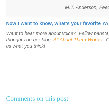
M.T. Anderson,
Fee
Now I want to know, what’s your favorite YA
Want to hear more about voice? Fellow barista
thoughts on her blog:
All About Them Words
. C
us what you think!
Comments on this post