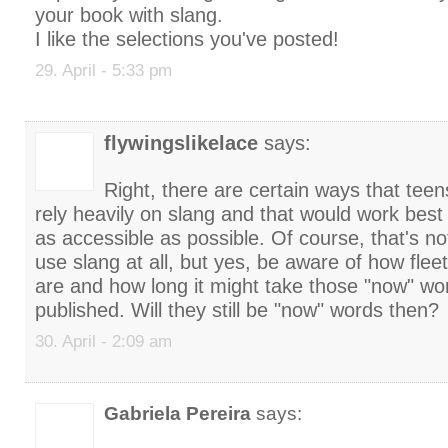
your book with slang.
I like the selections you've posted!
29. April - 5:33 pm
flywingslikelace
says:
Right, there are certain ways that teen
rely heavily on slang and that would work best
as accessible as possible. Of course, that's no
use slang at all, but yes, be aware of how flee
are and how long it might take those "now" wo
published. Will they still be "now" words then?
30. April - 2:09 am
Gabriela Pereira
says: