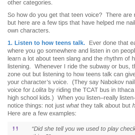
other categories.
So how do you get that teen voice? There are n
but here are a few tips that have helped me nai
own characters.
1. Listen to how teens talk.
Ever done that ea
where you go somewhere and listen in on peopl
learn a lot about teen slang and the rhythm of 
listening. Whenever I ride the subway or bus, t
zone out but listening to how teens talk can giv
your character’s voice. (They say Nabokov nai
voice for
Lolita
by riding the TCAT bus in Ithaca 
high school kids.) When you listen–really listen–
notice things: not just
what
they talk about but
Here are a few examples:
“Did she tell you we used to play checke