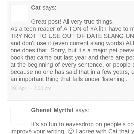
Cat
says:
Great post! All very true things.
As a teen reader of A TON of YA lit I have to
TRY NOT TO USE OUT OF DATE SLANG UNLE
and don't use it (even current slang words) 
one does that. Sorry, but it's a major pet pee
book that came out last year and there are peo
at the beginning of every sentence, or people s
because no one has said that in a few years, et
an important thing that falls under 'listening'.
29. April - 2:00 pm
Ghenet Myrthil
says:
It's so fun to eavesdrop on people's c
improve your writing. 🙂 I agree with Cat that 