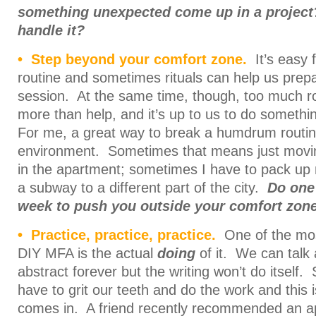
something unexpected come up in a projec
handle it?
• Step beyond your comfort zone.
It’s easy f
routine and sometimes rituals can help us prepar
session. At the same time, though, too much ro
more than help, and it’s up to us to do somethi
For me, a great way to break a humdrum routine
environment. Sometimes that means just movin
in the apartment; sometimes I have to pack up
a subway to a different part of the city.
Do one 
week to push you outside your comfort zone
• Practice, practice, practice.
One of the most
DIY MFA is the actual
doing
of it. We can talk 
abstract forever but the writing won’t do itself.
have to grit our teeth and do the work and this 
comes in. A friend recently recommended an a