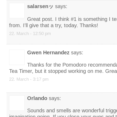
salarsenッ
says:
Great post. I think #1 is something I t
from. I'll give that a try, today. Thanks!
22. March - 12:50 pm
Gwen Hernandez
says:
Thanks for the Pomodoro recommendat
Tea Timer, but it stopped working on me. Grea
22. March - 3:17 pm
Orlando
says:
Sounds and smells are wonderful trigg
imagination going. If you close your eyes and 