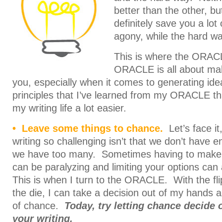
better than the other, bu
definitely save you a lot
agony, while the hard way
This is where the ORAC
ORACLE is all about maki
you, especially when it comes to generating id
principles that I’ve learned from my ORACLE t
my writing life a lot easier.
• Leave some things to chance.
Let’s face it
writing so challenging isn’t that we don’t have e
we have too many. Sometimes having to make
can be paralyzing and limiting your options can 
This is when I turn to the ORACLE. With the flip 
the die, I can take a decision out of my hands a
of chance.
Today, try letting chance decide o
your writing.