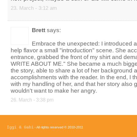
23. March - 3:12 am
Brett
says:
Embrace the unexpected: I introduced a
help flavor a small "introduction" scene. She ac
entrance, grabbed the front of my shirt and d
WRITE ABOUT ME." She became a much bigger pa
the story, able to share a lot of her background 
accomplishments with the reader. In the end, I 
with my handling of her, and that her story also go
wouldn't want to make her angry.
26. March - 3:38 pm
Iggi & Gabi
- All rights reserved © 2010-2011