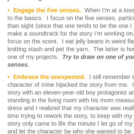
• Engage the five senses.
When I’m at a loss 
to the basics. I focus on the five senses, parti
than sight (since that one tends to be the one I
make a soundtrack for the story I’m working on
focus on the scent. I eat jelly beans in weird fl
knitting stash and pet the yarn. The latter is ho
one of my projects.
Try to draw on one of you
senses.
• Embrace the unexpected.
I still remember t
character of mine hijacked the story from me. I
story with an eleven-year-old boy protagonist an
standing in the living room with his mom measur
dress and I realized that my character was reall
time trying to rework the story, to keep with my 
story only came to life the minute I let go of 
and let the character be who she wanted to be