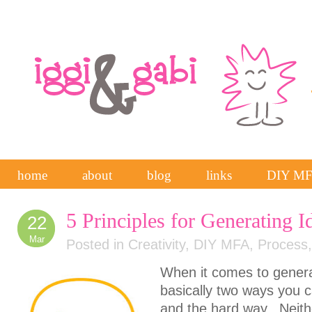
home
about
blog
links
DIY M
5 Principles for Generating I
22
Mar
Posted in
Creativity
,
DIY MFA
,
Process
When it comes to genera
basically two ways you c
and the hard way. Neithe