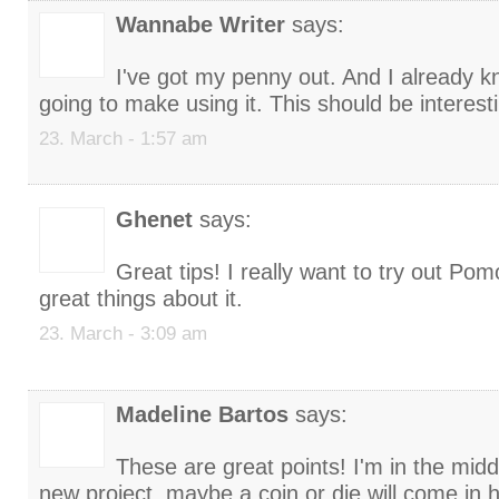
Wannabe Writer
says:
I've got my penny out. And I already k
going to make using it. This should be interest
23. March - 1:57 am
Ghenet
says:
Great tips! I really want to try out Po
great things about it.
23. March - 3:09 am
Madeline Bartos
says:
These are great points! I'm in the middl
new project, maybe a coin or die will come in 