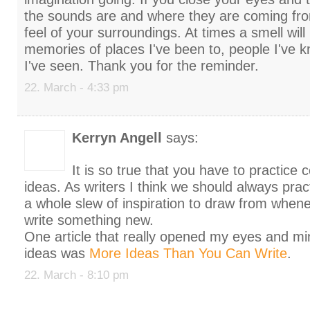
the sounds are and where they are coming fro
feel of your surroundings. At times a smell will
memories of places I've been to, people I've 
I've seen. Thank you for the reminder.
22. March - 4:33 pm
Kerryn Angell
says:
It is so true that you have to practice
ideas. As writers I think we should always pra
a whole slew of inspiration to draw from when
write something new.
One article that really opened my eyes and mi
ideas was
More Ideas Than You Can Write
.
22. March - 8:10 pm