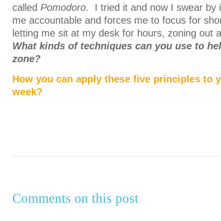
called
Pomodoro
. I tried it and now I swear by 
me accountable and forces me to focus for shor
letting me sit at my desk for hours, zoning out a
What kinds of techniques can you use to hel
zone?
How you can apply these five principles to y
week?
Comments on this post