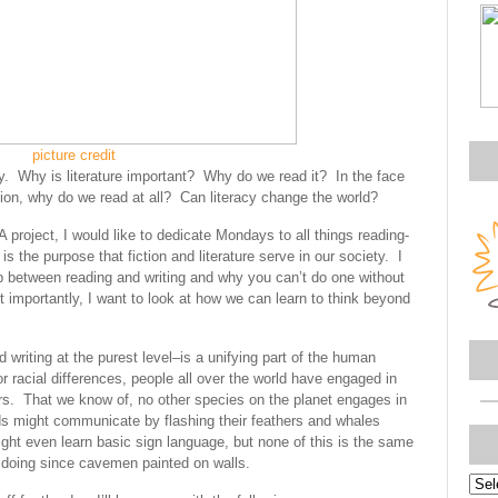
picture credit
ely. Why is literature important? Why do we read it? In the face
tion, why do we read at all? Can literacy change the world?
project, I would like to dedicate Mondays to all things reading-
is the purpose that fiction and literature serve in our society. I
ip between reading and writing and why you can’t do one without
 importantly, I want to look at how we can learn to think beyond
d writing at the purest level–is a unifying part of the human
 or racial differences, people all over the world have engaged in
ears. That we know of, no other species on the planet engages in
rds might communicate by flashing their feathers and whales
ht even learn basic sign language, but none of this is the same
 doing since cavemen painted on walls.
Topi