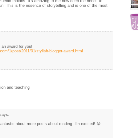
Pueblo Indians. It's amazing to me how deep the needs to
. This is the essence of storytelling and is one of the most
 an award for you!
.com/1/post/2011/01/stylish-blogger-award.html
tion and teaching
says:
antastic about more posts about reading. I'm excited! 😀