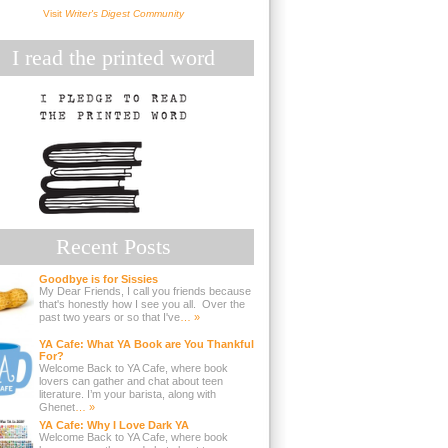
Visit
Writer's Digest Community
I read the printed word
Recent Posts
Goodbye is for Sissies
My Dear Friends, I call you friends because
that's honestly how I see you all. Over the
past two years or so that I've
… »
YA Cafe: What YA Book are You Thankful
For?
Welcome Back to YA Cafe, where book
lovers can gather and chat about teen
literature. I’m your barista, along with
Ghenet
… »
YA Cafe: Why I Love Dark YA
Welcome Back to YA Cafe, where book