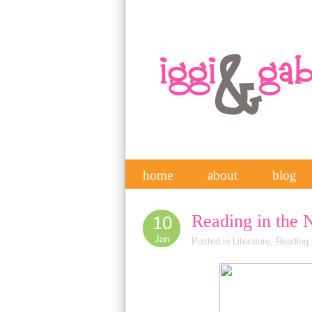
home
about
blog
Reading in the 
10
Jan
Posted in
Literature
,
Reading