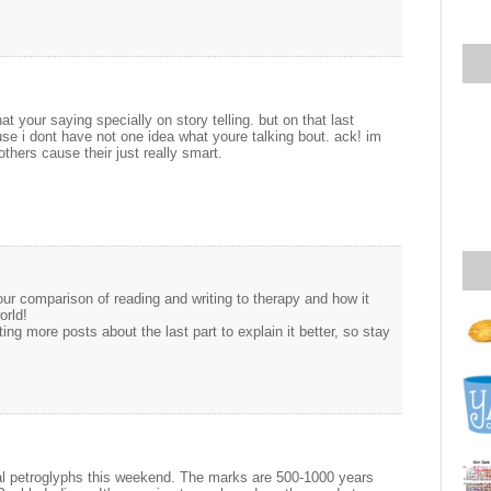
at your saying specially on story telling. but on that last
se i dont have not one idea what youre talking bout. ack! im
hers cause their just really smart.
your comparison of reading and writing to therapy and how it
orld!
ting more posts about the last part to explain it better, so stay
l petroglyphs this weekend. The marks are 500-1000 years