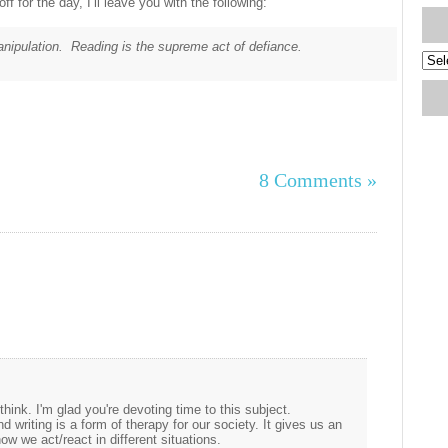
f for the day, I’ll leave you with the following:
manipulation. Reading is the supreme act of defiance.
Blog
Arch
8 Comments »
hink. I'm glad you're devoting time to this subject.
nd writing is a form of therapy for our society. It gives us an
w we act/react in different situations.