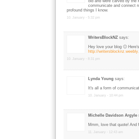
old and were carved by the 
communicate and connect run
profound things I know.
10. January - 5:32 pm
WritersBlockNZ
says:
Hey love your blog 🙂 Here's
http://writersblocknz.weebly
10. January - 8:31 pm
Lynda Young
says:
It's all a form of communica
10. January - 10:44 pm
Michelle Davidson Argyle
Mmm, love that quote! And f
11. January - 12:43 am