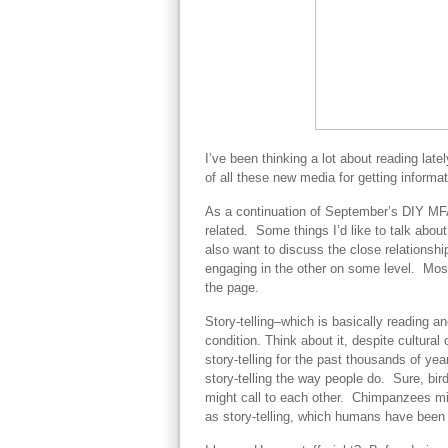
I’ve been thinking a lot about reading lat
of all these new media for getting informa
As a continuation of September’s DIY MFA 
related. Some things I’d like to talk about 
also want to discuss the close relationsh
engaging in the other on some level. Most
the page.
Story-telling–which is basically reading an
condition. Think about it, despite cultural
story-telling for the past thousands of y
story-telling the way people do. Sure, bi
might call to each other. Chimpanzees mig
as story-telling, which humans have been