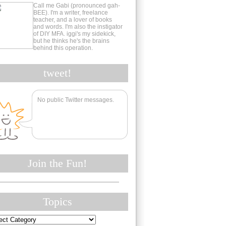
Call me Gabi (pronounced gah-
BEE). I'm a writer, freelance
teacher, and a lover of books
and words. I'm also the instigator
of DIY MFA. iggi's my sidekick,
but he thinks he's the brains
behind this operation.
tweet!
No public Twitter messages.
Join the Fun!
Topics
cs