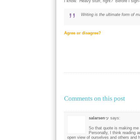
I know. Heavy stuff, right? Before I sign-of
Writing is the ultimate form of 
Agree or disagree?
Comments on this post
salarsenッ
says:
So that quote is making me t
Personally, I think reading a
open view of ourselves and others and ho