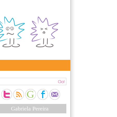
Gabriela Pereira