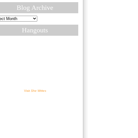
Blog Archive
ive
Hangouts
Visit
She Writes