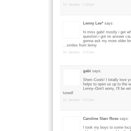
10. January - 1:19 pm
Lenny Lee*
says:
hi miss gabi! mostly i get wh
question i got no answer cau
gonna ask my more older brot
…smiles from lenny
10. January - 4:10 pm
gabi
says:
Sheri–Cools! I totally love 
helps to open us up to the w
Lenny–Don't worry, I'll be wri
tuned!
10. January - 4:23 pm
Caroline Starr Rose
says:
I took my boys to some loca