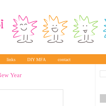
links
DIY MFA
contact
New Year