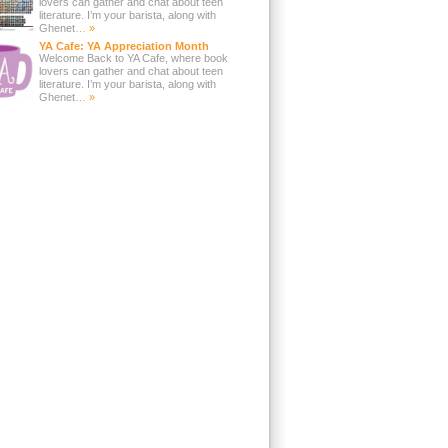
lovers can gather and chat about teen
literature. I’m your barista, along with
Ghenet
… »
YA Cafe: YA Appreciation Month
Welcome Back to YA Cafe, where book
lovers can gather and chat about teen
literature. I’m your barista, along with
Ghenet
… »