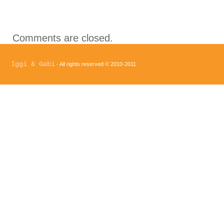
Comments are closed.
Iggi & Gabi
- All rights reserved © 2010-2011