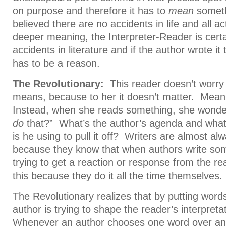
on purpose and therefore it has to
mean
someth
believed there are no accidents in life and all a
deeper meaning, the Interpreter-Reader is certa
accidents in literature and if the author wrote it
has to be a reason.
The Revolutionary:
This reader doesn’t worry a
means, because to her it doesn’t matter. Meani
Instead, when she reads something, she wonder
do
that?” What’s the author’s agenda and what s
is he using to pull it off? Writers are almost al
because they know that when authors write some
trying to get a reaction or response from the r
this because they do it all the time themselves.
The Revolutionary realizes that by putting word
author is trying to shape the reader’s interpret
Whenever an author chooses one word over ano