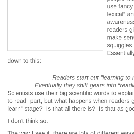
use fancy 
lexical” 
awareness
readers g
make sense
squiggles
Essentiall
down to this:
Readers start out “learning to 
Eventually they shift gears into “readi
Scientists use their big scientific words to expla
to read” part, but what happens when readers ge
learn” stage? Is that all there is? Is that as go
I don’t think so.
The way I see it, there are lots of different way