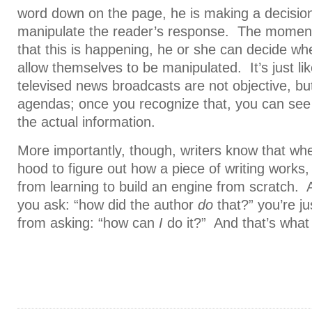
word down on the page, he is making a decision 
manipulate the reader’s response. The moment
that this is happening, he or she can decide whe
allow themselves to be manipulated. It’s just lik
televised news broadcasts are not objective, bu
agendas; once you recognize that, you can see p
the actual information.
More importantly, though, writers know that wh
hood to figure out how a piece of writing works, 
from learning to build an engine from scratch. 
you ask: “how did the author
do
that?” you’re ju
from asking: “how can
I
do it?” And that’s what w