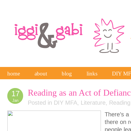
home
about
blog
links
DIY M
Reading as an Act of Defianc
17
Jan
Posted in
DIY MFA
,
Literature
,
Reading
There’s a 
there on 
people lea