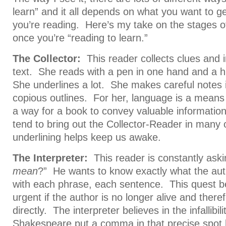
learn” and it all depends on what you want to ge
you’re reading. Here’s my take on the stages o
once you’re “reading to learn.”
The Collector:
This reader collects clues and 
text. She reads with a pen in one hand and a hi
She underlines a lot. She makes careful notes 
copious outlines. For her, language is a means t
a way for a book to convey valuable informatio
tend to bring out the Collector-Reader in many
underlining helps keep us awake.
The Interpreter:
This reader is constantly aski
mean
?” He wants to know exactly what the aut
with each phrase, each sentence. This quest b
urgent if the author is no longer alive and ther
directly. The interpreter believes in the infallibilit
Shakespeare put a comma in that precise spot 