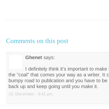
Comments on this post
Ghenet
says:
I definitely think it's important to mak
the "coal" that comes your way as a writer. It 
bumpy road to publication and you have to be a
back up and keep going until you make it.
13. December - 9:41 pm