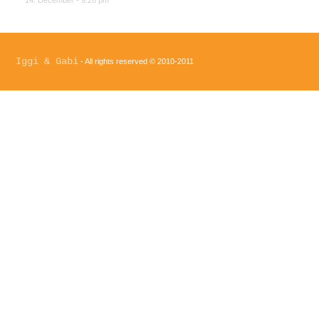
14. December - 9:26 pm
Iggi & Gabi
- All rights reserved © 2010-2011