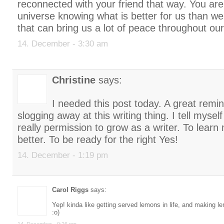
reconnected with your friend that way. You are
universe knowing what is better for us than 
that can bring us a lot of peace throughout our
14. December - 3:30 am
Christine
says:
I needed this post today. A great remi
slogging away at this writing thing. I tell myself
really permission to grow as a writer. To lear
better. To be ready for the right Yes!
14. December - 1:19 pm
Carol Riggs
says:
Yep! kinda like getting served lemons in life, and making 
:o)