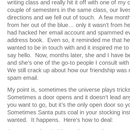
writing class and really hit it off with one of my
couple of semesters in the same class, our lives
directions and we fell out of touch. A few month
from her out of the blue… only it wasn’t from h
had hacked her email account and spammed ev
address book. Even so, it reminded me that her
wanted to be in touch with and it inspired me t
say hello. Now, months later, she and I have 
and she’s one of the go-to people I consult with
We still crack up about how our friendship was 
spam email.
My point is, sometimes the universe plays trick
Sometimes a door opens and it doesn’t lead a
you want to go, but it’s the only open door so 
Sometimes Santa puts coal in your stocking ins
wanted. It happens. Here’s how to deal: