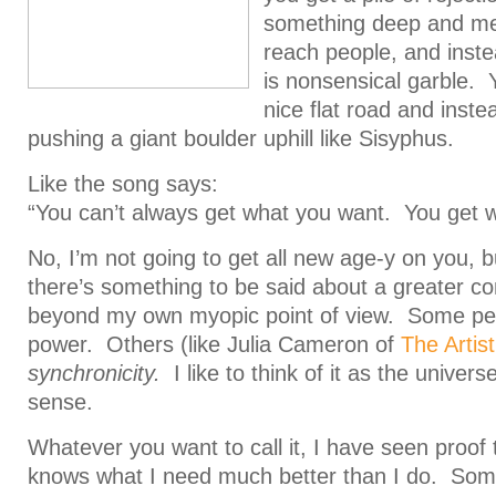
something deep and mean
reach people, and inste
is nonsensical garble. 
nice flat road and inste
pushing a giant boulder uphill like Sisyphus.
Like the song says:
“You can’t always get what you want. You get 
No, I’m not going to get all new age-y on you, but
there’s something to be said about a greater co
beyond my own myopic point of view. Some peop
power. Others (like Julia Cameron of
The Artis
synchronicity.
I like to think of it as the unive
sense.
Whatever you want to call it, I have seen proof 
knows what I need much better than I do. Some