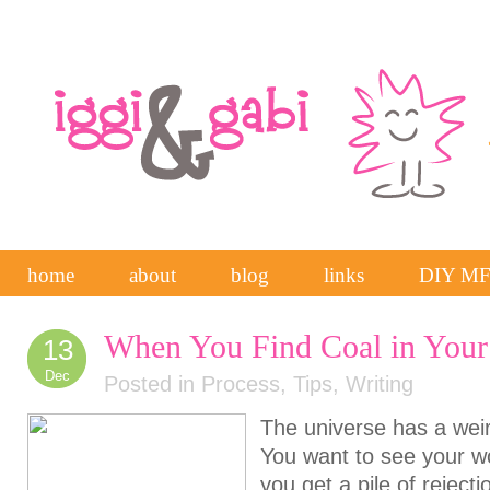
home
about
blog
links
DIY M
When You Find Coal in Your
13
Dec
Posted in
Process
,
Tips
,
Writing
The universe has a wei
You want to see your wo
you get a pile of reject