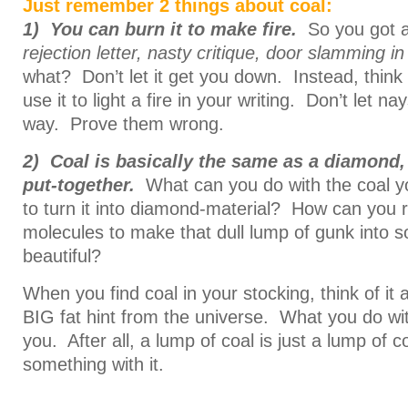
Just remember 2 things about coal:
1) You can burn it to make fire.
So you got a 
rejection letter, nasty critique, door slamming i
what? Don’t let it get you down. Instead, thin
use it to light a fire in your writing. Don’t let n
way. Prove them wrong.
2)
Coal is basically the same as a diamond, 
put-together.
What can you do with the coal yo
to turn it into diamond-material? How can you 
molecules to make that dull lump of gunk into 
beautiful?
When you find coal in your stocking, think of it a
BIG fat hint from the universe. What you do with
you. After all, a lump of coal is just a lump of c
something with it.