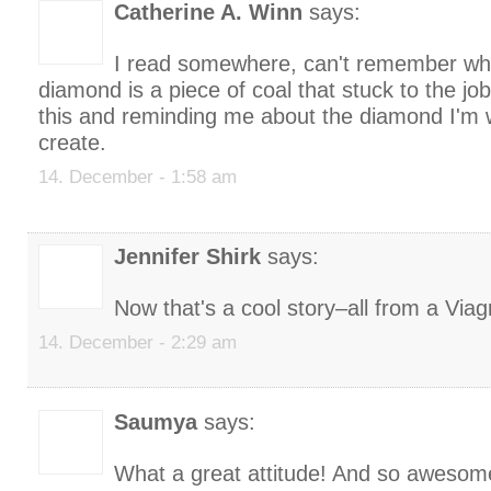
Catherine A. Winn
says:
I read somewhere, can't remember who 
diamond is a piece of coal that stuck to the jo
this and reminding me about the diamond I'm 
create.
14. December - 1:58 am
Jennifer Shirk
says:
Now that's a cool story–all from a Viag
14. December - 2:29 am
Saumya
says:
What a great attitude! And so awesom