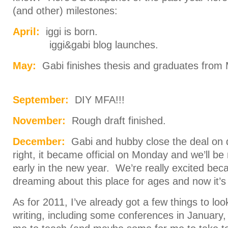
(and other) milestones:
April:
iggi is born.
iggi&gabi blog launches.
May:
Gabi finishes thesis and graduates from
September:
DIY MFA!!!
November:
Rough draft finished.
December:
Gabi and hubby close the deal on
right, it became official on Monday and we’ll 
early in the new year. We’re really excited be
dreaming about this place for ages and now it’s 
As for 2011, I’ve already got a few things to lo
writing, including some conferences in January