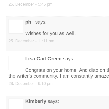
25. December - 5:45 pm
ph_
says:
Wishes for you as well .
25. December - 11:11 pm
Lisa Gail Green
says:
Congrats on your home! And ditto on t
the writer's community. I am constantly amaze
28. December - 6:10 pm
Kimberly
says: