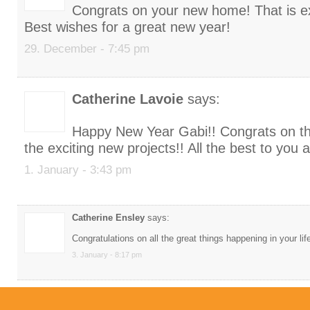
Congrats on your new home! That is ex
Best wishes for a great new year!
29. December - 7:45 pm
Catherine Lavoie
says:
Happy New Year Gabi!! Congrats on 
the exciting new projects!! All the best to you 
1. January - 3:43 pm
Catherine Ensley
says:
Congratulations on all the great things happening in your lif
3. January - 8:17 pm