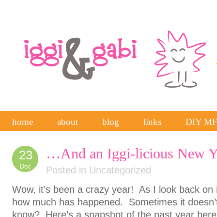
home
about
blog
links
DIY M
…And an Iggi-licious New Y
23
Dec
Posted in
Uncategorized
Wow, it’s been a crazy year! As I look back on it,
how much has happened. Sometimes it doesn’t 
know? Here’s a snapshot of the past year here a