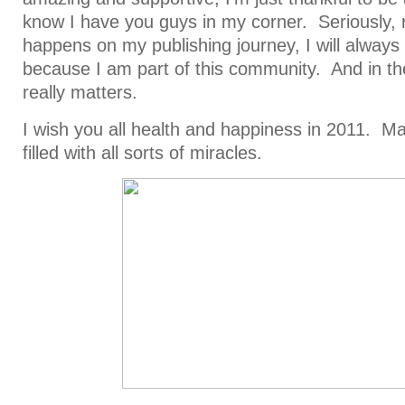
know I have you guys in my corner. Seriously, 
happens on my publishing journey, I will always f
because I am part of this community. And in th
really matters.
I wish you all health and happiness in 2011. 
filled with all sorts of miracles.