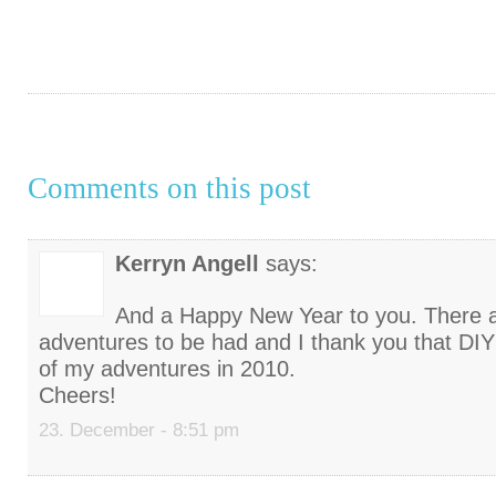
Comments on this post
Kerryn Angell
says:
And a Happy New Year to you. There 
adventures to be had and I thank you that DI
of my adventures in 2010.
Cheers!
23. December - 8:51 pm