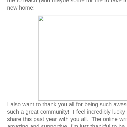
me to teach (and maybe some for me to take to
new home!
I also want to thank you all for being such aw
such a great community! I feel incredibly lucky
share this past year with you all. The online wr
amazing and supportive, I’m just thankful to be a