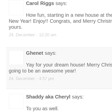
Carol Riggs
says:
How fun, starting in a new house at th
New Year! Enjoy!! Congrats, and Merry Christ
yours.
24. December - 12:20 am
Ghenet
says:
Yay for your dream house! Merry Chri
going to be an awesome year!
24. December - 4:57 pm
Shaddy aka Cheryl
says:
To you as well.