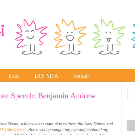
links
DIY MFA
contact
te Speech: Benjamin Andrew
rew Moore, a fellow classmate of mine from the New School and
l Pyrotechnics
. Ben’s writing caught my eye and captured my