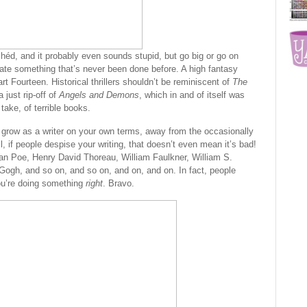
ichéd, and it probably even sounds stupid, but go big or go on
eate something that’s never been done before. A high fantasy
rt Fourteen. Historical thrillers shouldn’t be reminiscent of
The
 just rip-off of
Angels and Demons
, which in and of itself was
 take, of terrible books.
 grow as a writer on your own terms, away from the occasionally
ll, if people despise your writing, that doesn’t even mean it’s bad!
an Poe, Henry David Thoreau, William Faulkner, William S.
ogh, and so on, and so on, and on, and on. In fact, people
ou’re doing something
right
. Bravo.