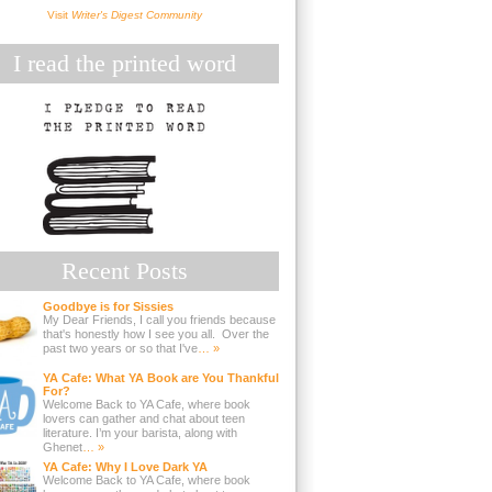
Visit
Writer's Digest Community
I read the printed word
Recent Posts
Goodbye is for Sissies
My Dear Friends, I call you friends because
that's honestly how I see you all. Over the
past two years or so that I've
… »
YA Cafe: What YA Book are You Thankful
For?
Welcome Back to YA Cafe, where book
lovers can gather and chat about teen
literature. I’m your barista, along with
Ghenet
… »
YA Cafe: Why I Love Dark YA
Welcome Back to YA Cafe, where book