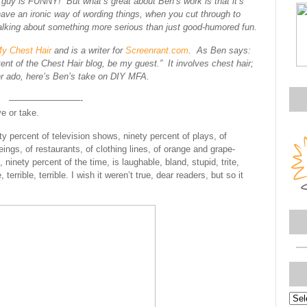
s guy is FUNNY! But what’s great about Ben’s work is that it’s
have an ironic way of wording things, when you cut through to
 talking about something more serious than just good-humored fun.
y Chest Hair
and is a writer for
Screenrant.com
. As Ben says:
ent of the Chest Hair blog, be my guest.” It involves chest hair;
r ado, here’s Ben’s take on DIY MFA.
————————-
ve or take.
ty percent of television shows, ninety percent of plays, of
gs, of restaurants, of clothing lines, of orange and grape-
n, ninety percent of the time, is laughable, bland, stupid, trite,
rrible, terrible. I wish it weren’t true, dear readers, but so it
Topi