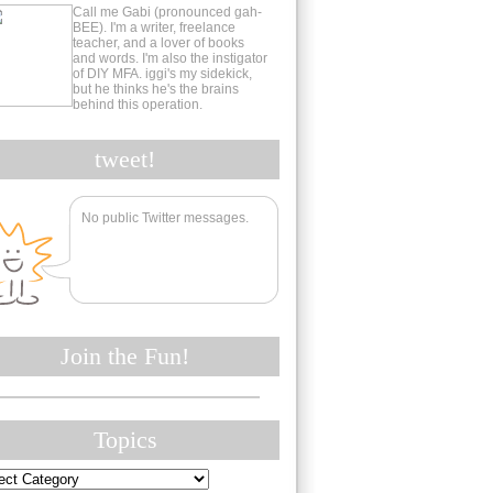
Call me Gabi (pronounced gah-
BEE). I'm a writer, freelance
teacher, and a lover of books
and words. I'm also the instigator
of DIY MFA. iggi's my sidekick,
but he thinks he's the brains
behind this operation.
tweet!
No public Twitter messages.
Join the Fun!
Topics
cs