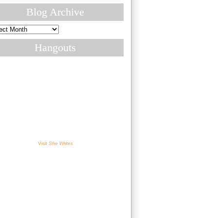
Blog Archive
ive
Hangouts
Visit
She Writes