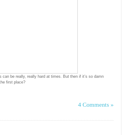
’s can be really, really hard at times. But then if it’s so damn
the first place?
4 Comments »