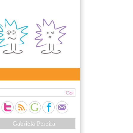
Gabriela Pereira