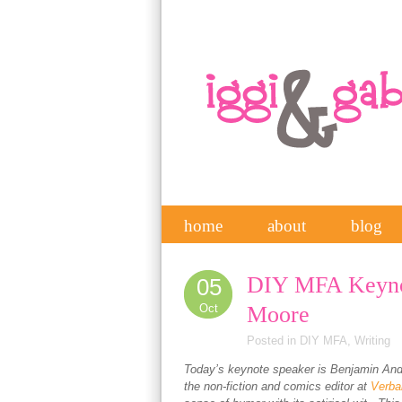
home
about
blog
DIY MFA Keyno
05
Oct
Moore
Posted in
DIY MFA
,
Writing
Today’s keynote speaker is Benjamin And
the non-fiction and comics editor at
Verba