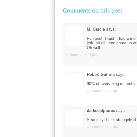
Comments on this post
M. Garcia
says:
Fun post! I wish I had a mo
jerk, so all I can come up wi
Oh well.
5. October - 5:21 pm
Robert Guthrie
says:
90% of everything is terribl
6. October - 5:49 am
darksculptures
says:
Strangely, I feel strangely l
6. October - 9:52 am