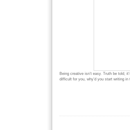
Being creative isn’t easy. Truth be told, it
difficult for you, why’d you start writing in 