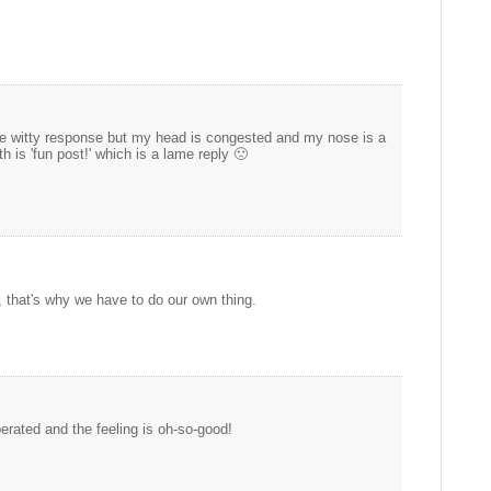
re witty response but my head is congested and my nose is a
th is 'fun post!' which is a lame reply 🙁
e, that's why we have to do our own thing.
iberated and the feeling is oh-so-good!