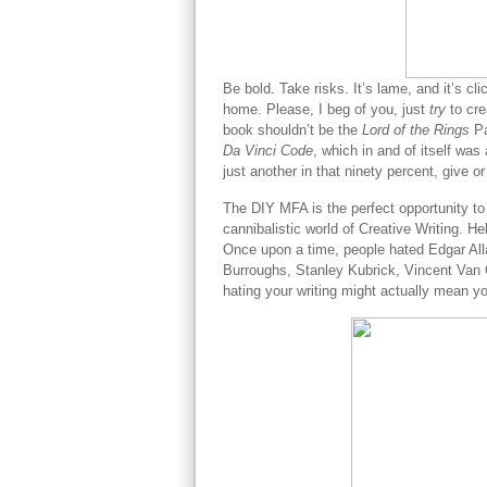
Be bold. Take risks. It’s lame, and it’s cl
home. Please, I beg of you, just
try
to cr
book shouldn’t be the
Lord of the Rings
Pa
Da Vinci Code
, which in and of itself was a
just another in that ninety percent, give or
The DIY MFA is the perfect opportunity to
cannibalistic world of Creative Writing. He
Once upon a time, people hated Edgar All
Burroughs, Stanley Kubrick, Vincent Van G
hating your writing might actually mean y