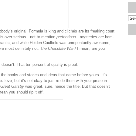
Blog
Arch
ody’s original. Formula is king and clichés are its freaking court
 is over-serious—not to mention
pretentious
—mysteries are ham-
omantic, and while Holden Caulfield was unrepentantly awesome,
re most definitely not. T
he Chocolate War
? I mean, are you
y doesn’t. That ten percent of quality is proof.
f the books and stories and ideas that came before yours. It’s
u love, but it’s not okay to just re-do them with your prose in
 Great Gatsby
was great, sure, hence the title. But that doesn’t
ean you should rip it off.