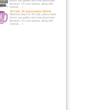
lovers can gather and chat about teen
literature. I’m your barista, along with
Ghenet
… »
YA Cafe: YA Appreciation Month
Welcome Back to YA Cafe, where book
lovers can gather and chat about teen
literature. I’m your barista, along with
Ghenet
… »