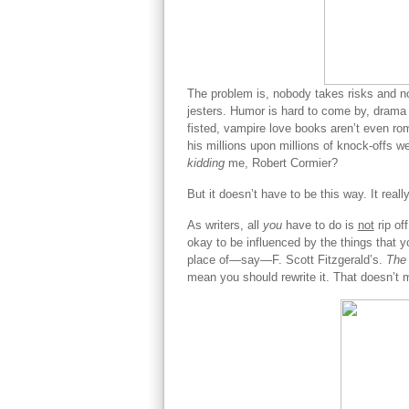
The problem is, nobody takes risks and nob
jesters. Humor is hard to come by, drama
fisted, vampire love books aren’t even r
his millions upon millions of knock-offs we
kidding
me, Robert Cormier?
But it doesn’t have to be this way. It reall
As writers, all
you
have to do is
not
rip of
okay to be influenced by the things that yo
place of—say—F. Scott Fitzgerald’s.
The
mean you should rewrite it. That doesn’t m