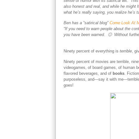
sense of humor with its satirical wit. Thi
also honest and real, and while he might 
what he’s really saying, you realize he’s
Ben has a “satirical blog”
Come Look At M
“If you need to warn people about the cont
you have been warned. 🙂 Without furthe
Ninety percent of everything is
terrible
, gi
Ninety percent of movies are terrible, nine
videogames, of board games, of human bein
flavored beverages, and of
books
. Fictio
purposeless, and—say it with me—terrible, te
goes!