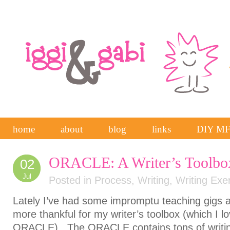
home
about
blog
links
DIY M
ORACLE: A Writer’s Toolbo
02
Jul
Posted in
Process
,
Writing
,
Writing Exe
Lately I’ve had some impromptu teaching gigs 
more thankful for my writer’s toolbox (which I lov
ORACLE). The ORACLE contains tons of writi