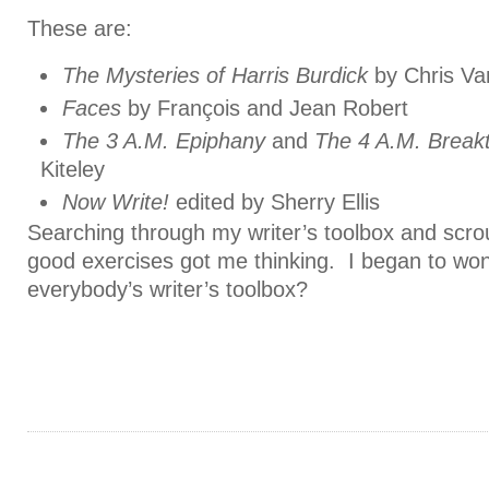
These are:
The Mysteries of Harris Burdick
by Chris Va
Faces
by François and Jean Robert
The 3 A.M. Epiphany
and
The 4 A.M. Break
Kiteley
Now Write!
edited by Sherry Ellis
Searching through my writer’s toolbox and scro
good exercises got me thinking. I began to won
everybody’s writer’s toolbox?