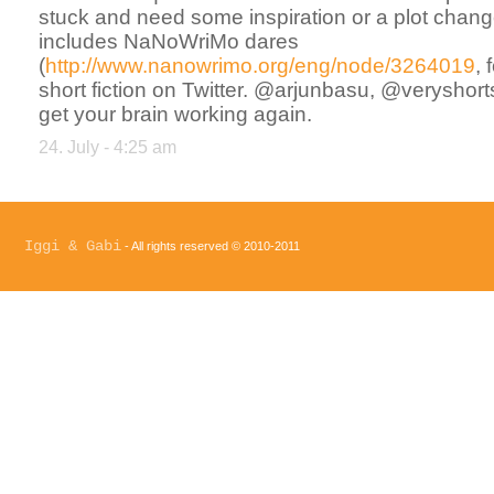
stuck and need some inspiration or a plot chang
includes NaNoWriMo dares
(
http://www.nanowrimo.org/eng/node/3264019
,
short fiction on Twitter. @arjunbasu, @veryshorts
get your brain working again.
24. July - 4:25 am
Iggi & Gabi
- All rights reserved © 2010-2011