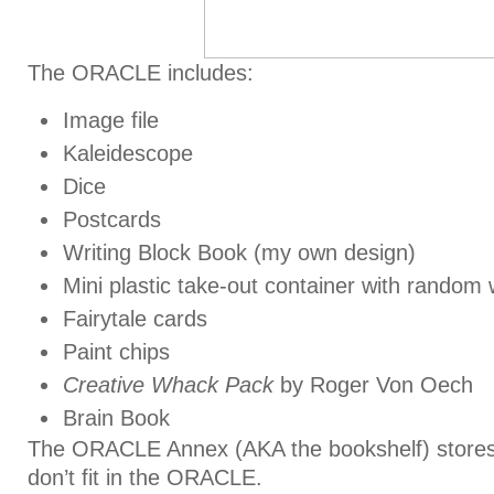
The ORACLE includes:
Image file
Kaleidescope
Dice
Postcards
Writing Block Book (my own design)
Mini plastic take-out container with random w
Fairytale cards
Paint chips
Creative Whack Pack
by Roger Von Oech
Brain Book
The ORACLE Annex (AKA the bookshelf) stores a
don’t fit in the ORACLE.