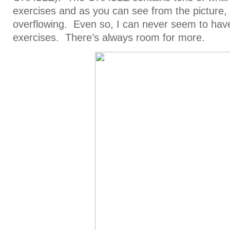
exercises and as you can see from the picture, i
overflowing. Even so, I can never seem to hav
exercises. There’s always room for more.