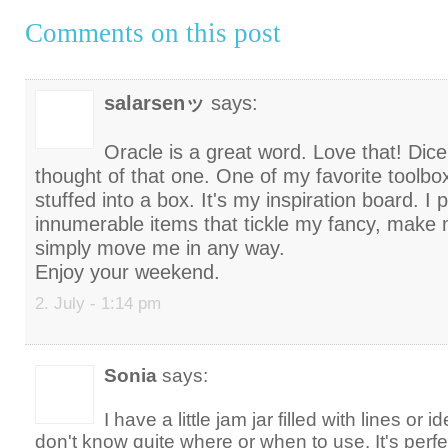
Comments on this post
salarsenッ
says:
Oracle is a great word. Love that! Dic
thought of that one. One of my favorite toolbo
stuffed into a box. It's my inspiration board. I p
innumerable items that tickle my fancy, make m
simply move me in any way.
Enjoy your weekend.
2. July - 1:14 pm
Sonia
says:
I have a little jam jar filled with lines or i
don't know quite where or when to use. It's perf